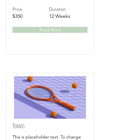
Price
Duration
$350
12 Weeks
Read More
Tennis
This is placeholder text. To change