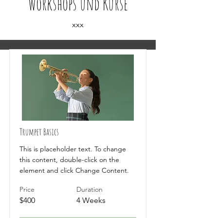
Workshops und Kurse
xxx
Trumpet Basics
This is placeholder text. To change
this content, double-click on the
element and click Change Content.
Price
Duration
$400
4 Weeks