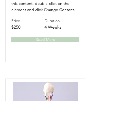
this content, double-click on the
element and click Change Content.
Price
Duration
$250
4 Weeks
Read More
Baking for Beginners