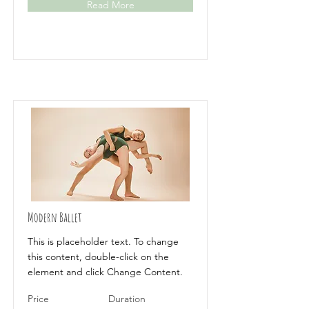
Read More
Modern Ballet
This is placeholder text. To change
this content, double-click on the
element and click Change Content.
Price
Duration