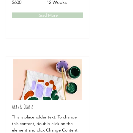
$600
12 Weeks
Read More
Arts & Crafts
This is placeholder text. To change
this content, double-click on the
element and click Change Content.