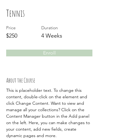
Tennis
Price
Duration
$250
4 Weeks
Enroll
About the Course
This is placeholder text. To change this 
content, double-click on the element and 
click Change Content. Want to view and 
manage all your collections? Click on the 
Content Manager button in the Add panel 
on the left. Here, you can make changes to 
your content, add new fields, create 
dynamic pages and more.