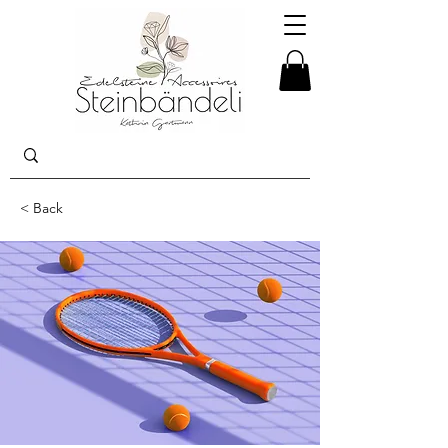
< Back