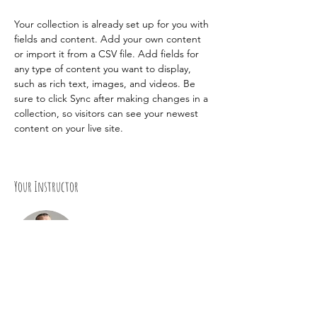
Your collection is already set up for you with 
fields and content. Add your own content 
or import it from a CSV file. Add fields for 
any type of content you want to display, 
such as rich text, images, and videos. Be 
sure to click Sync after making changes in a 
collection, so visitors can see your newest 
content on your live site. 
Your Instructor
Brad Grecco