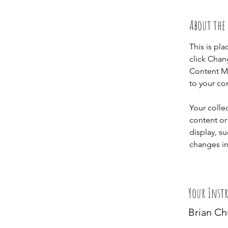
About the
This is pl
click Chan
Content Ma
to your co
Your colle
content or 
display, su
changes in 
Your Inst
Brian C