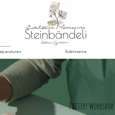
eparaturen
Edelsteine
Pottery Workshop