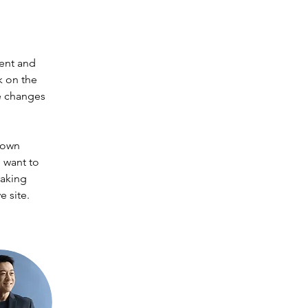
ent and 
k on the 
e changes 
 own 
 want to 
making 
 site. 