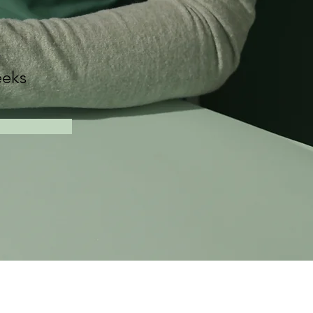
n
eks