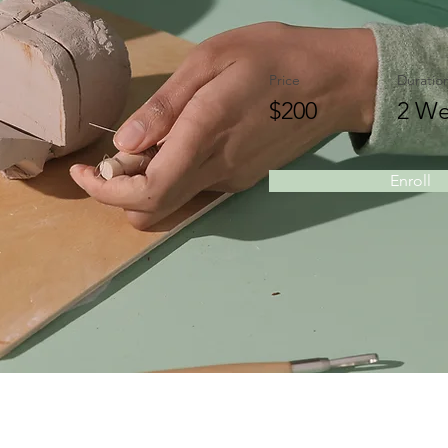
Price
Duratio
$200
2 We
Enroll