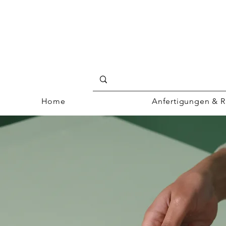
Home
Anfertigungen & R