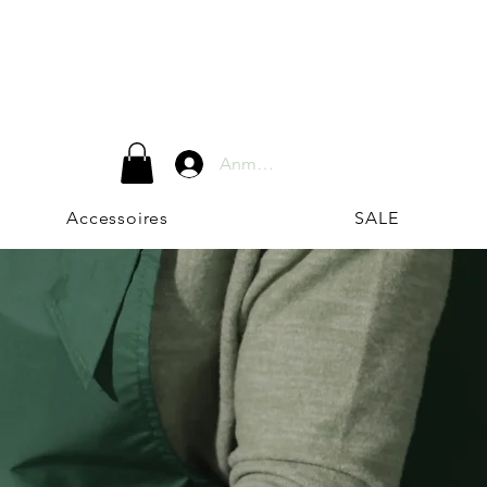
Anmelden
Accessoires
SALE