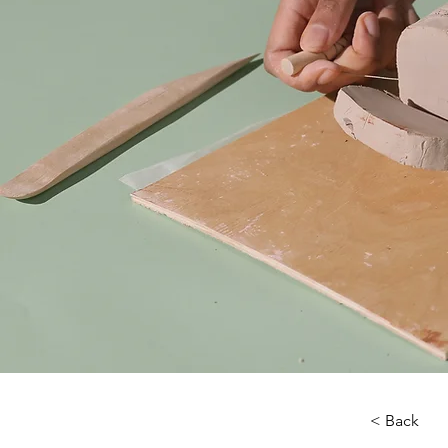
< Back