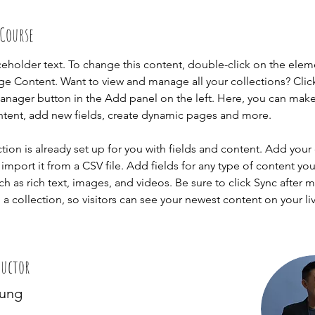
 Course
aceholder text. To change this content, double-click on the elem
ge Content. Want to view and manage all your collections? Clic
nager button in the Add panel on the left. Here, you can mak
ntent, add new fields, create dynamic pages and more.
ction is already set up for you with fields and content. Add your
import it from a CSV file. Add fields for any type of content you
ch as rich text, images, and videos. Be sure to click Sync after 
a collection, so visitors can see your newest content on your live
ructor
hung