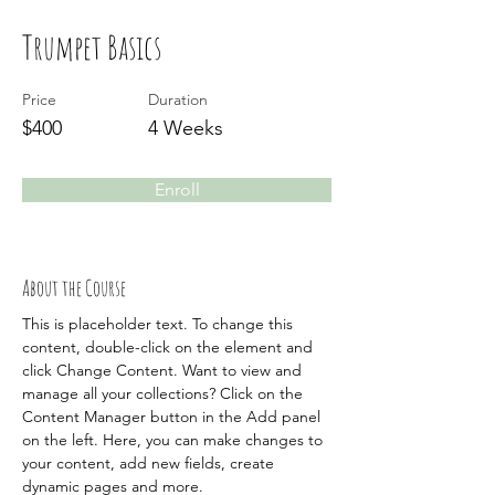
Trumpet Basics
Price
Duration
$400
4 Weeks
Enroll
About the Course
This is placeholder text. To change this 
content, double-click on the element and 
click Change Content. Want to view and 
manage all your collections? Click on the 
Content Manager button in the Add panel 
on the left. Here, you can make changes to 
your content, add new fields, create 
dynamic pages and more.