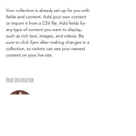
Your collection is already set up for you with 
fields and content. Add your own content 
or import it from a CSV file. Add fields for 
any type of content you want to display, 
such as rich text, images, and videos. Be 
sure to click Sync after making changes in a 
collection, so visitors can see your newest 
content on your live site. 
Your Instructor
Camilla Jones