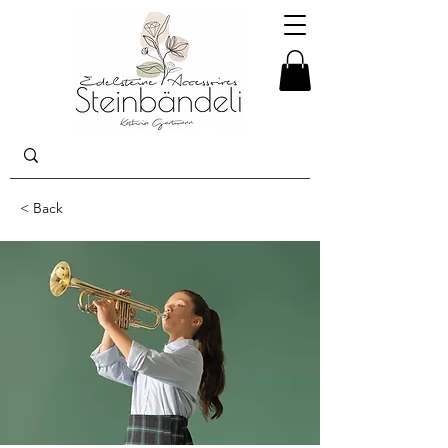
< Back