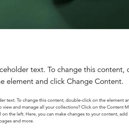
aceholder text. To change this content,
the element and click Change Content.
der text. To change this content, double-click on the element a
o view and manage all your collections? Click on the Content 
 on the left. Here, you can make changes to your content, add 
 pages and more.