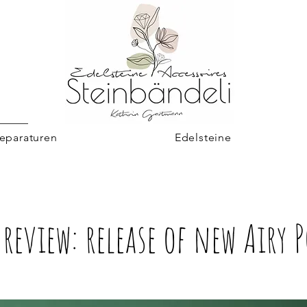
eparaturen
Edelsteine
review: release of new Airy 