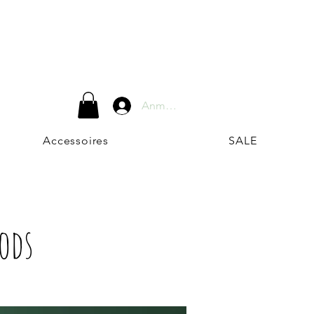
Anmelden
Accessoires
SALE
Pods