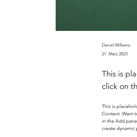
Daniel Williams
21. März 2023
This is pl
click on 
This is placehol
Content. Want t
in the Add panel
create dynamic