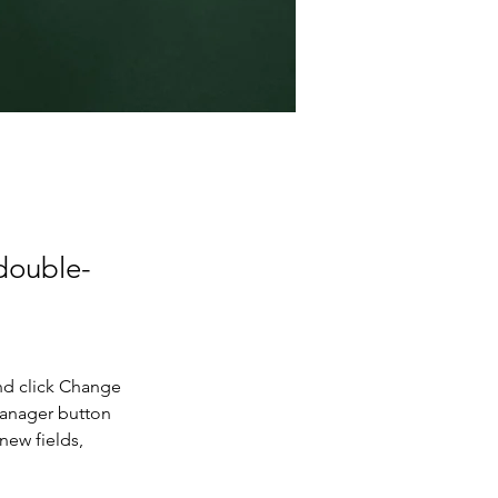
 double-
nd click Change 
Manager button 
new fields, 