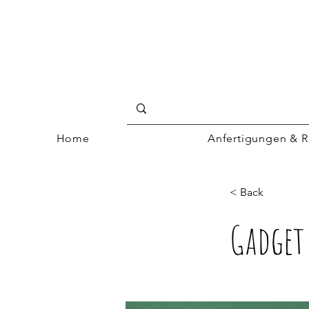
Home
Anfertigungen & R
< Back
Gadget 